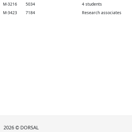
M-3216
5034
4 students
M-3423
7184
Research associates
2026 © DORSAL