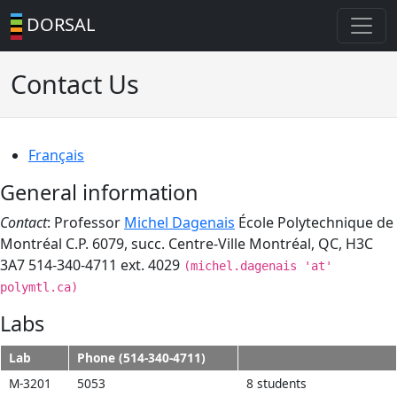
DORSAL
Contact Us
Français
General information
Contact
: Professor
Michel Dagenais
École Polytechnique de
Montréal C.P. 6079, succ. Centre-Ville Montréal, QC, H3C
3A7 514-340-4711 ext. 4029
(michel.dagenais 'at'
polymtl.ca)
Labs
Lab
Phone (514-340-4711)
M-3201
5053
8 students